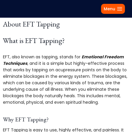
Menu
About EFT Tapping
What is EFT Tapping?
EFT, also known as tapping, stands for
Emotional Freedom
Techniques
, and it is a simple but highly-effective process
that works by tapping on acupressure points on the body to
eliminate blockages in the energy system. These blockages,
which can be caused by various kinds of trauma, are the
underlying cause of all illness. When you eliminate these
blockages the body naturally heals. This includes mental,
emotional, physical, and even spiritual healing.
Why EFT Tapping?
EFT Tapping is easy to use, highly effective, and painless. It