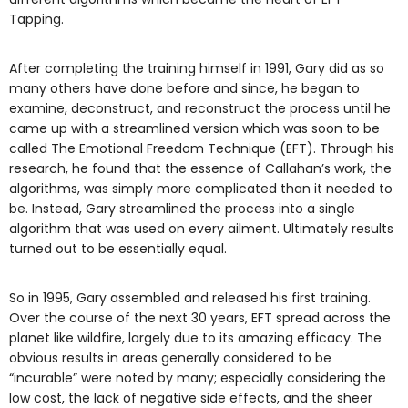
Tapping.
After completing the training himself in 1991, Gary did as so
many others have done before and since, he began to
examine, deconstruct, and reconstruct the process until he
came up with a streamlined version which was soon to be
called The Emotional Freedom Technique (EFT). Through his
research, he found that the essence of Callahan’s work, the
algorithms, was simply more complicated than it needed to
be. Instead, Gary streamlined the process into a single
algorithm that was used on every ailment. Ultimately results
turned out to be essentially equal.
So in 1995, Gary assembled and released his first training.
Over the course of the next 30 years, EFT spread across the
planet like wildfire, largely due to its amazing efficacy. The
obvious results in areas generally considered to be
“incurable” were noted by many; especially considering the
low cost, the lack of negative side effects, and the sheer