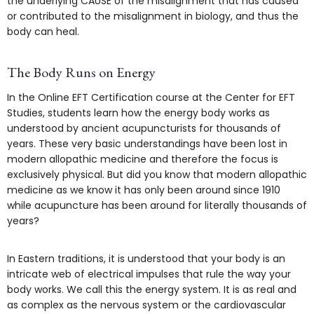
the underlying CAUSE of the misalignment that has caused
or contributed to the misalignment in biology, and thus the
body can heal.
The Body Runs on Energy
In the Online EFT Certification course at the Center for EFT
Studies, students learn how the energy body works as
understood by ancient acupuncturists for thousands of
years. These very basic understandings have been lost in
modern allopathic medicine and therefore the focus is
exclusively physical. But did you know that modern allopathic
medicine as we know it has only been around since 1910
while acupuncture has been around for literally thousands of
years?
In Eastern traditions, it is understood that your body is an
intricate web of electrical impulses that rule the way your
body works. We call this the energy system. It is as real and
as complex as the nervous system or the cardiovascular