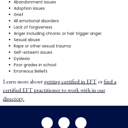
Abandonment issues
Adoption issues
Grief
All emotional disorders
Lack of forgiveness
Anger including chronic or hair trigger anger
Sexual abuse
Rape or other sexual trauma
Self-esteem issues
Dyslexia
Poor grades in school
Erroneous Beliefs
Learn more about
getting certified in EFT
or
find a
certified EFT practitioner to work with in our
directory
.