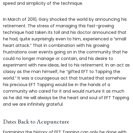
speed and simplicity of the technique.
In March of 2010, Gary shocked the world by announcing his
retirement. The stress of managing this fast-growing
technique had taken its toll and his doctor announced that
he had, quite surprisingly even to him, experienced a “small
heart attack.” That in combination with his growing
frustrations over events going on in the community that he
could no longer manage or contain, and his desire to
experiment with new ideas, led to his retirement. In an act as
classy as the man himself, he “gifted EFT to Tapping the
world.” It was a courageous act that trusted that somehow
his precious EFT Tapping would be in the hands of a
community who cared for it and would nurture it as much
as he did. He will always be the heart and soul of EFT Tapping
and we are infinitely grateful.
Dates Back to Acupuncture
Examining the history of EFT Tapping can only be done with