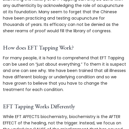
any authenticity by acknowledging the role of acupuncture
at its foundation. Many seem to forget that the Chinese
have been practicing and testing acupuncture for
thousands of years. Its efficacy can not be denied as the
sheer reams of proof would fill the library of congress.
How does EFT Tapping Work?
For many people, it is hard to comprehend that EFT Tapping
can be used on “just about everything.” To them it is suspect
and one can see why. We have been trained that all illnesses
have different biology or underlying condition and so we
have grown to believe that you have to change the
treatment for each condition.
EFT Tapping Works Differently
While EFT AFFECTS biochemistry, biochemistry is the AFTER
EFFECT of the healing, not the trigger. Instead, we focus on