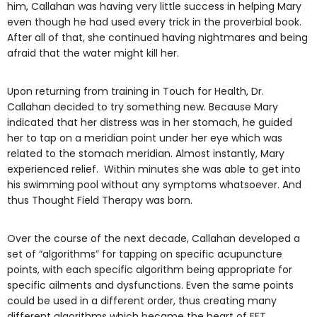
him, Callahan was having very little success in helping Mary
even though he had used every trick in the proverbial book.
After all of that, she continued having nightmares and being
afraid that the water might kill her.
Upon returning from training in Touch for Health, Dr.
Callahan decided to try something new. Because Mary
indicated that her distress was in her stomach, he guided
her to tap on a meridian point under her eye which was
related to the stomach meridian. Almost instantly, Mary
experienced relief. Within minutes she was able to get into
his swimming pool without any symptoms whatsoever. And
thus Thought Field Therapy was born.
Over the course of the next decade, Callahan developed a
set of “algorithms” for tapping on specific acupuncture
points, with each specific algorithm being appropriate for
specific ailments and dysfunctions. Even the same points
could be used in a different order, thus creating many
different algorithms which became the heart of EFT