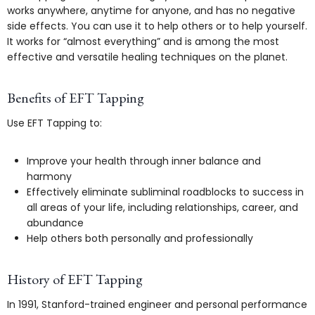
works anywhere, anytime for anyone, and has no negative
side effects. You can use it to help others or to help yourself.
It works for “almost everything” and is among the most
effective and versatile healing techniques on the planet.
Benefits of EFT Tapping
Use EFT Tapping to:
Improve your health through inner balance and
harmony
Effectively eliminate subliminal roadblocks to success in
all areas of your life, including relationships, career, and
abundance
Help others both personally and professionally
History of EFT Tapping
In 1991, Stanford-trained engineer and personal performance