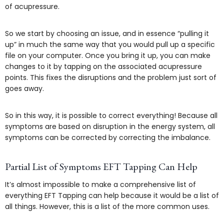
of acupressure.
So we start by choosing an issue, and in essence “pulling it
up” in much the same way that you would pull up a specific
file on your computer. Once you bring it up, you can make
changes to it by tapping on the associated acupressure
points. This fixes the disruptions and the problem just sort of
goes away.
So in this way, it is possible to correct everything! Because all
symptoms are based on disruption in the energy system, all
symptoms can be corrected by correcting the imbalance.
Partial List of Symptoms EFT Tapping Can Help
It’s almost impossible to make a comprehensive list of
everything EFT Tapping can help because it would be a list of
all things. However, this is a list of the more common uses.