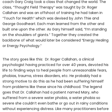
coach Gary Craig took a class that changed the world. The
class, “Thought Field Therapy” was taught by Dr. Roger
Callahan and was an offshoot of training he had taken in
“Touch for Health” which was devised by John Thie and
George Goodheart. Each man learned from the other and
built one upon the other. As Gary himself said, “I’m standing
on the shoulders of giants.” Together they created the
backbone of what would later be considered “Energy Healing
or Energy Psychology.”
The story goes like this: Dr. Roger Callahan, a clinical
psychologist having practiced for over 40 years, devoted his
life to finding ways to heal people from unreasonable fears,
phobias, trauma, stress disorders, etc. He probably had a
strong motive to do this as he had been suffering himself
from problems like these since his childhood. The legend
goes that Dr. Callahan had a patient named Mary, who
suffered from a severe water phobia, a water phobia so
severe she couldn’t even bathe or go out in rainy conditions
without experiencing distress. Like many practitioners before