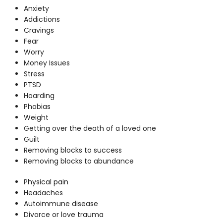
Anxiety
Addictions
Cravings
Fear
Worry
Money Issues
Stress
PTSD
Hoarding
Phobias
Weight
Getting over the death of a loved one
Guilt
Removing blocks to success
Removing blocks to abundance
Physical pain
Headaches
Autoimmune disease
Divorce or love trauma