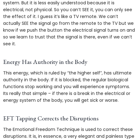
system. But it is less easily understood because it is
electrical, not physical. So you can’t SEE it, you can only see
the effect of it. I guess it’s like a TV remote. We can’t
actually SEE the signal go from the remote to the TV but we
know if we push the button the electrical signal turns on and
so we learn to trust that the signal is there, even if we can’t
see it.
Energy Has Authority in the Body
This energy, which is ruled by “the higher self”, has ultimate
authority in the body. If it is blocked, the regular biological
functions stop working and you will experience symptoms.
Its really that simple – if there is a break in the electrical or
energy system of the body, you will get sick or worse.
EFT Tapping Corrects the Disruptions
The Emotional Freedom Technique is used to correct these
disruptions. It is, in essence, a very elegant and painless type