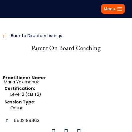
Menu
Back to Directory Listings
Parent On Board Coaching
Practitioner Name:
Maria
Yakimchuk
Certification:
Level 2 (cEFT2)
Session Type:
Online
6502189463