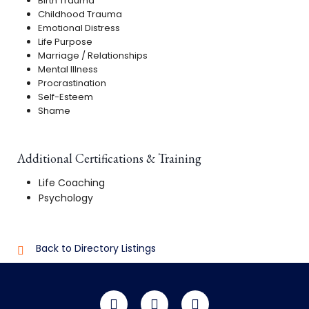
Birth Trauma
Childhood Trauma
Emotional Distress
Life Purpose
Marriage / Relationships
Mental Illness
Procrastination
Self-Esteem
Shame
Additional Certifications & Training
Life Coaching
Psychology
Back to Directory Listings