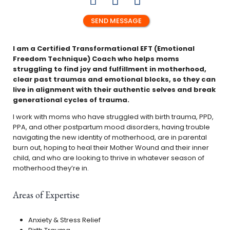
SEND MESSAGE
I am a Certified Transformational EFT (Emotional
Freedom Technique) Coach who helps moms
struggling to find joy and fulfillment in motherhood,
clear past traumas and emotional blocks, so they can
live in alignment with their authentic selves
and break
generational cycles of trauma.
I work with moms who have struggled with birth trauma, PPD,
PPA, and other postpartum mood disorders, having trouble
navigating the new identity of motherhood, are in parental
burn out, hoping to heal their Mother Wound and their inner
child, and who are looking to thrive in whatever season of
motherhood they’re in.
Areas of Expertise
Anxiety & Stress Relief