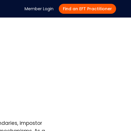
Member Login
Find an EFT Practitioner
ndaries, impostor