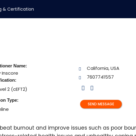
g & Certification
itioner Name:
California, USA
y
Inscore
7607741557
fication:
vel 2 (cEFT2)
ion Type:
SEND MESSAGE
line
s beat burnout and improve issues such as poor bou