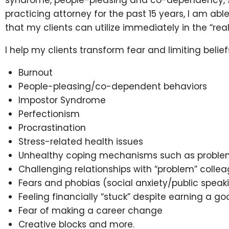
syndrome, people-pleasing and co-dependency, s
practicing attorney for the past 15 years, I am ab
that my clients can utilize immediately in the “real
I help my clients transform fear and limiting belief
Burnout
People-pleasing/co-dependent behaviors
Impostor Syndrome
Perfectionism
Procrastination
Stress-related health issues
Unhealthy coping mechanisms such as problem
Challenging relationships with “problem” collea
Fears and phobias (social anxiety/public speaki
Feeling financially “stuck” despite earning a g
Fear of making a career change
Creative blocks and more.