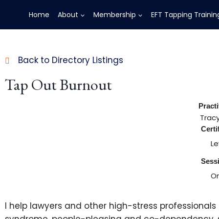
Home
About
Membership
EFT Tapping Trainin
Back to Directory Listings
Tap Out Burnout
Pract
Trac
Certi
Le
Sess
On
I help lawyers and other high-stress professional