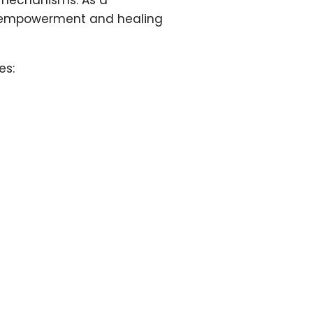
 mechanisms. As a
for empowerment and healing
es: