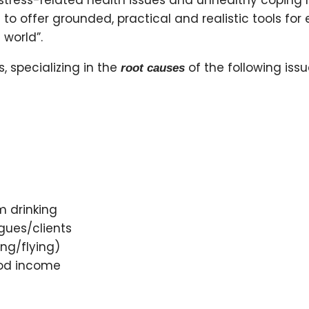
tress-related health issues and unhealthy coping
le to offer grounded, practical and realistic tools 
 world”.
s, specializing in the
of the following issu
root causes
 drinking
gues/clients
ng/flying)
ood income