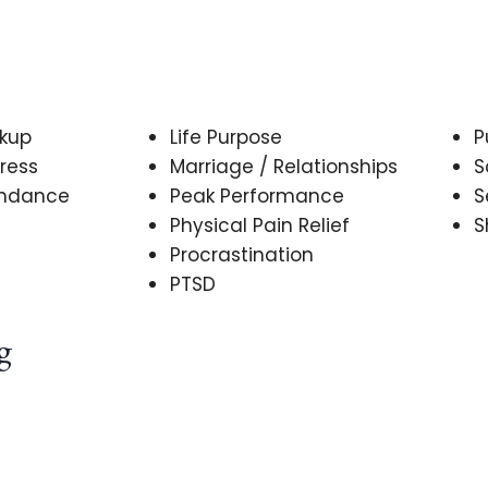
akup
Life Purpose
P
ress
Marriage / Relationships
S
undance
Peak Performance
S
Physical Pain Relief
S
Procrastination
PTSD
g