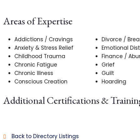
Areas of Expertise
Addictions / Cravings
Divorce / Bre
Anxiety & Stress Relief
Emotional Dist
Childhood Trauma
Finance / Ab
Chronic Fatigue
Grief
Chronic Illness
Guilt
Conscious Creation
Hoarding
Additional Certifications & Trainin
Back to Directory Listings