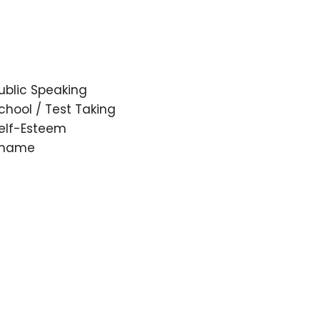
ublic Speaking
chool / Test Taking
elf-Esteem
hame